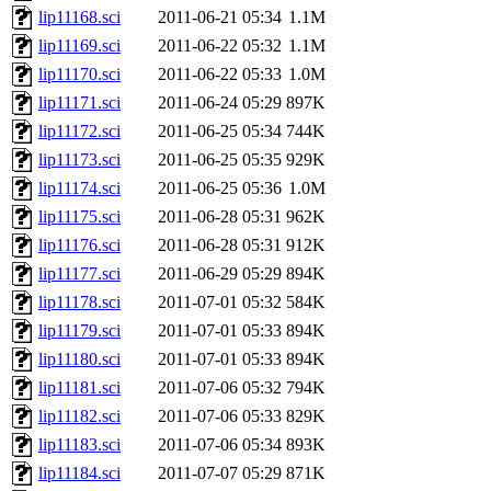
lip11168.sci
2011-06-21 05:34
1.1M
lip11169.sci
2011-06-22 05:32
1.1M
lip11170.sci
2011-06-22 05:33
1.0M
lip11171.sci
2011-06-24 05:29
897K
lip11172.sci
2011-06-25 05:34
744K
lip11173.sci
2011-06-25 05:35
929K
lip11174.sci
2011-06-25 05:36
1.0M
lip11175.sci
2011-06-28 05:31
962K
lip11176.sci
2011-06-28 05:31
912K
lip11177.sci
2011-06-29 05:29
894K
lip11178.sci
2011-07-01 05:32
584K
lip11179.sci
2011-07-01 05:33
894K
lip11180.sci
2011-07-01 05:33
894K
lip11181.sci
2011-07-06 05:32
794K
lip11182.sci
2011-07-06 05:33
829K
lip11183.sci
2011-07-06 05:34
893K
lip11184.sci
2011-07-07 05:29
871K