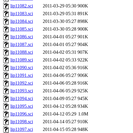
lip11082.sci
2011-03-29 05:30
900K
lip11083.sci
2011-03-29 05:31
891K
lip11084.sci
2011-03-30 05:27
898K
lip11085.sci
2011-03-30 05:28
900K
lip11086.sci
2011-04-01 05:27
901K
lip11087.sci
2011-04-01 05:27
904K
lip11088.sci
2011-04-02 05:31
907K
lip11089.sci
2011-04-02 05:33
922K
lip11090.sci
2011-04-02 05:36
916K
lip11091.sci
2011-04-06 05:27
906K
lip11092.sci
2011-04-06 05:28
916K
lip11093.sci
2011-04-06 05:29
925K
lip11094.sci
2011-04-09 05:27
945K
lip11095.sci
2011-04-12 05:28
934K
lip11096.sci
2011-04-12 05:29
1.0M
lip11098.sci
2011-04-14 05:27
910K
lip11097.sci
2011-04-15 05:28
948K