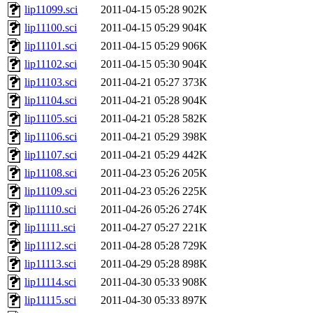
lip11099.sci
2011-04-15 05:28
902K
lip11100.sci
2011-04-15 05:29
904K
lip11101.sci
2011-04-15 05:29
906K
lip11102.sci
2011-04-15 05:30
904K
lip11103.sci
2011-04-21 05:27
373K
lip11104.sci
2011-04-21 05:28
904K
lip11105.sci
2011-04-21 05:28
582K
lip11106.sci
2011-04-21 05:29
398K
lip11107.sci
2011-04-21 05:29
442K
lip11108.sci
2011-04-23 05:26
205K
lip11109.sci
2011-04-23 05:26
225K
lip11110.sci
2011-04-26 05:26
274K
lip11111.sci
2011-04-27 05:27
221K
lip11112.sci
2011-04-28 05:28
729K
lip11113.sci
2011-04-29 05:28
898K
lip11114.sci
2011-04-30 05:33
908K
lip11115.sci
2011-04-30 05:33
897K