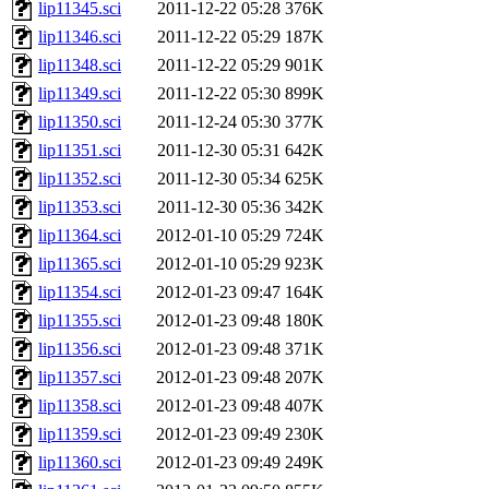
lip11345.sci
2011-12-22 05:28
376K
lip11346.sci
2011-12-22 05:29
187K
lip11348.sci
2011-12-22 05:29
901K
lip11349.sci
2011-12-22 05:30
899K
lip11350.sci
2011-12-24 05:30
377K
lip11351.sci
2011-12-30 05:31
642K
lip11352.sci
2011-12-30 05:34
625K
lip11353.sci
2011-12-30 05:36
342K
lip11364.sci
2012-01-10 05:29
724K
lip11365.sci
2012-01-10 05:29
923K
lip11354.sci
2012-01-23 09:47
164K
lip11355.sci
2012-01-23 09:48
180K
lip11356.sci
2012-01-23 09:48
371K
lip11357.sci
2012-01-23 09:48
207K
lip11358.sci
2012-01-23 09:48
407K
lip11359.sci
2012-01-23 09:49
230K
lip11360.sci
2012-01-23 09:49
249K