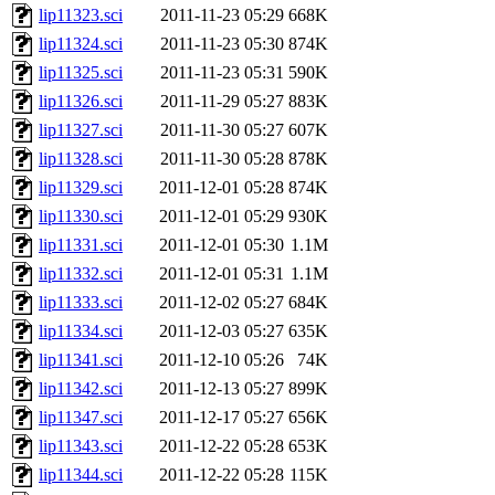
lip11323.sci
2011-11-23 05:29
668K
lip11324.sci
2011-11-23 05:30
874K
lip11325.sci
2011-11-23 05:31
590K
lip11326.sci
2011-11-29 05:27
883K
lip11327.sci
2011-11-30 05:27
607K
lip11328.sci
2011-11-30 05:28
878K
lip11329.sci
2011-12-01 05:28
874K
lip11330.sci
2011-12-01 05:29
930K
lip11331.sci
2011-12-01 05:30
1.1M
lip11332.sci
2011-12-01 05:31
1.1M
lip11333.sci
2011-12-02 05:27
684K
lip11334.sci
2011-12-03 05:27
635K
lip11341.sci
2011-12-10 05:26
74K
lip11342.sci
2011-12-13 05:27
899K
lip11347.sci
2011-12-17 05:27
656K
lip11343.sci
2011-12-22 05:28
653K
lip11344.sci
2011-12-22 05:28
115K