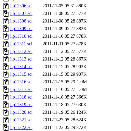
lip11306.sci
2011-11-05 05:31
880K
lip11307.sci
2011-11-08 05:27
577K
lip11308.sci
2011-11-08 05:28
887K
lip11309.sci
2011-11-09 05:27
882K
lip11310.sci
2011-11-10 05:27
878K
lip11311.sci
2011-11-11 05:27
878K
lip11312.sci
2011-11-12 05:27
577K
lip11313.sci
2011-11-12 05:28
867K
lip11314.sci
2011-11-15 05:28
903K
lip11315.sci
2011-11-15 05:29
907K
lip11316.sci
2011-11-15 05:29
1.0M
lip11317.sci
2011-11-16 05:27
1.0M
lip11318.sci
2011-11-18 05:27
366K
lip11319.sci
2011-11-18 05:27
630K
lip11320.sci
2011-11-19 05:26
124K
lip11321.sci
2011-11-23 05:28
624K
lip11322.sci
2011-11-23 05:29
872K