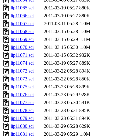
lip11065.sci
2011-03-10 05:27
880K
lip11066.sci
2011-03-10 05:27
880K
lip11067.sci
2011-03-11 05:28
1.0M
lip11068.sci
2011-03-15 05:28
1.0M
lip11069.sci
2011-03-15 05:29
1.1M
lip11070.sci
2011-03-15 05:30
1.0M
lip11071.sci
2011-03-15 05:32
932K
lip11074.sci
2011-03-19 05:27
889K
lip11072.sci
2011-03-22 05:28
894K
lip11073.sci
2011-03-22 05:28
850K
lip11075.sci
2011-03-23 05:28
899K
lip11076.sci
2011-03-23 05:29
928K
lip11077.sci
2011-03-23 05:30
591K
lip11078.sci
2011-03-23 05:31
895K
lip11079.sci
2011-03-23 05:31
894K
lip11080.sci
2011-03-29 05:28
629K
lip11081.sci
2011-03-29 05:29
1.0M