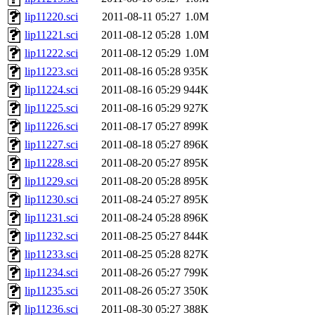
lip11220.sci
2011-08-11 05:27
1.0M
lip11221.sci
2011-08-12 05:28
1.0M
lip11222.sci
2011-08-12 05:29
1.0M
lip11223.sci
2011-08-16 05:28
935K
lip11224.sci
2011-08-16 05:29
944K
lip11225.sci
2011-08-16 05:29
927K
lip11226.sci
2011-08-17 05:27
899K
lip11227.sci
2011-08-18 05:27
896K
lip11228.sci
2011-08-20 05:27
895K
lip11229.sci
2011-08-20 05:28
895K
lip11230.sci
2011-08-24 05:27
895K
lip11231.sci
2011-08-24 05:28
896K
lip11232.sci
2011-08-25 05:27
844K
lip11233.sci
2011-08-25 05:28
827K
lip11234.sci
2011-08-26 05:27
799K
lip11235.sci
2011-08-26 05:27
350K
lip11236.sci
2011-08-30 05:27
388K