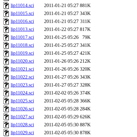
lip11014.sci
2011-01-21 05:27
881K
lip11015.sci
2011-01-21 05:27
343K
lip11016.sci
2011-01-21 05:27
311K
lip11013.sci
2011-01-22 05:27
817K
lip11017.sci
2011-01-25 05:26
79K
lip11018.sci
2011-01-25 05:27
341K
lip11019.sci
2011-01-25 05:27
421K
lip11020.sci
2011-01-26 05:26
212K
lip11021.sci
2011-01-26 05:26
320K
lip11022.sci
2011-01-27 05:26
343K
lip11023.sci
2011-01-27 05:27
328K
lip11024.sci
2011-02-02 05:26
374K
lip11025.sci
2011-02-05 05:28
366K
lip11026.sci
2011-02-05 05:28
284K
lip11027.sci
2011-02-05 05:29
626K
lip11028.sci
2011-02-05 05:30
887K
lip11029.sci
2011-02-05 05:30
878K