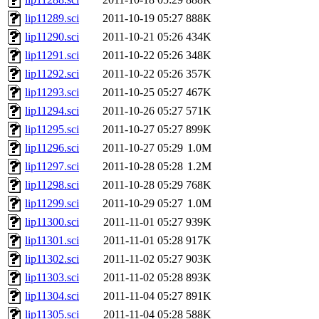
lip11289.sci
2011-10-19 05:27
888K
lip11290.sci
2011-10-21 05:26
434K
lip11291.sci
2011-10-22 05:26
348K
lip11292.sci
2011-10-22 05:26
357K
lip11293.sci
2011-10-25 05:27
467K
lip11294.sci
2011-10-26 05:27
571K
lip11295.sci
2011-10-27 05:27
899K
lip11296.sci
2011-10-27 05:29
1.0M
lip11297.sci
2011-10-28 05:28
1.2M
lip11298.sci
2011-10-28 05:29
768K
lip11299.sci
2011-10-29 05:27
1.0M
lip11300.sci
2011-11-01 05:27
939K
lip11301.sci
2011-11-01 05:28
917K
lip11302.sci
2011-11-02 05:27
903K
lip11303.sci
2011-11-02 05:28
893K
lip11304.sci
2011-11-04 05:27
891K
lip11305.sci
2011-11-04 05:28
588K