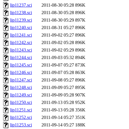
lip11237.sci
2011-08-30 05:28
896K
lip11238.sci
2011-08-30 05:28
896K
lip11239.sci
2011-08-30 05:29
897K
lip11240.sci
2011-08-31 05:27
896K
lip11241.sci
2011-09-02 05:27
896K
lip11242.sci
2011-09-02 05:28
896K
lip11243.sci
2011-09-02 05:29
896K
lip11244.sci
2011-09-03 05:32
894K
lip11245.sci
2011-09-07 05:27
873K
lip11246.sci
2011-09-07 05:28
863K
lip11247.sci
2011-09-08 05:27
896K
lip11248.sci
2011-09-09 05:27
895K
lip11249.sci
2011-09-09 05:28
907K
lip11250.sci
2011-09-13 05:28
952K
lip11251.sci
2011-09-13 05:28
356K
lip11252.sci
2011-09-14 05:27
351K
lip11253.sci
2011-09-14 05:27
188K