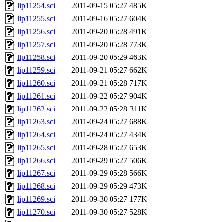
lip11254.sci
2011-09-15 05:27
485K
lip11255.sci
2011-09-16 05:27
604K
lip11256.sci
2011-09-20 05:28
491K
lip11257.sci
2011-09-20 05:28
773K
lip11258.sci
2011-09-20 05:29
463K
lip11259.sci
2011-09-21 05:27
662K
lip11260.sci
2011-09-21 05:28
717K
lip11261.sci
2011-09-22 05:27
904K
lip11262.sci
2011-09-22 05:28
311K
lip11263.sci
2011-09-24 05:27
688K
lip11264.sci
2011-09-24 05:27
434K
lip11265.sci
2011-09-28 05:27
653K
lip11266.sci
2011-09-29 05:27
506K
lip11267.sci
2011-09-29 05:28
566K
lip11268.sci
2011-09-29 05:29
473K
lip11269.sci
2011-09-30 05:27
177K
lip11270.sci
2011-09-30 05:27
528K