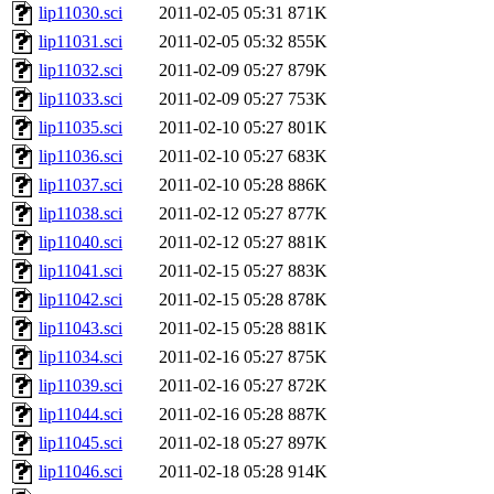
lip11030.sci
2011-02-05 05:31
871K
lip11031.sci
2011-02-05 05:32
855K
lip11032.sci
2011-02-09 05:27
879K
lip11033.sci
2011-02-09 05:27
753K
lip11035.sci
2011-02-10 05:27
801K
lip11036.sci
2011-02-10 05:27
683K
lip11037.sci
2011-02-10 05:28
886K
lip11038.sci
2011-02-12 05:27
877K
lip11040.sci
2011-02-12 05:27
881K
lip11041.sci
2011-02-15 05:27
883K
lip11042.sci
2011-02-15 05:28
878K
lip11043.sci
2011-02-15 05:28
881K
lip11034.sci
2011-02-16 05:27
875K
lip11039.sci
2011-02-16 05:27
872K
lip11044.sci
2011-02-16 05:28
887K
lip11045.sci
2011-02-18 05:27
897K
lip11046.sci
2011-02-18 05:28
914K