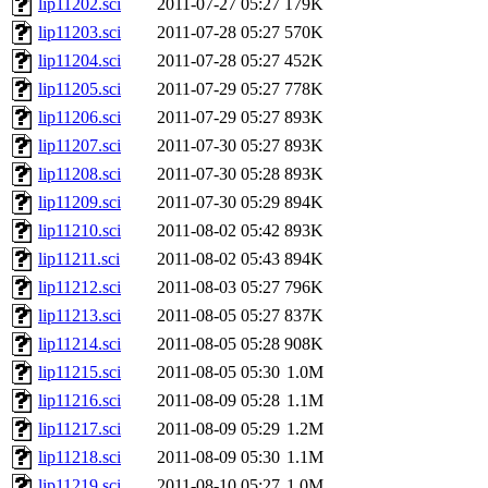
lip11202.sci
2011-07-27 05:27
179K
lip11203.sci
2011-07-28 05:27
570K
lip11204.sci
2011-07-28 05:27
452K
lip11205.sci
2011-07-29 05:27
778K
lip11206.sci
2011-07-29 05:27
893K
lip11207.sci
2011-07-30 05:27
893K
lip11208.sci
2011-07-30 05:28
893K
lip11209.sci
2011-07-30 05:29
894K
lip11210.sci
2011-08-02 05:42
893K
lip11211.sci
2011-08-02 05:43
894K
lip11212.sci
2011-08-03 05:27
796K
lip11213.sci
2011-08-05 05:27
837K
lip11214.sci
2011-08-05 05:28
908K
lip11215.sci
2011-08-05 05:30
1.0M
lip11216.sci
2011-08-09 05:28
1.1M
lip11217.sci
2011-08-09 05:29
1.2M
lip11218.sci
2011-08-09 05:30
1.1M
lip11219.sci
2011-08-10 05:27
1.0M