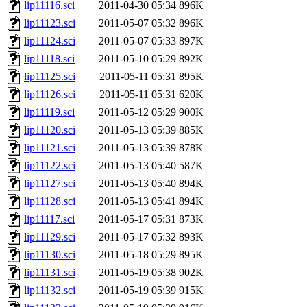
lip11116.sci
2011-04-30 05:34
896K
lip11123.sci
2011-05-07 05:32
896K
lip11124.sci
2011-05-07 05:33
897K
lip11118.sci
2011-05-10 05:29
892K
lip11125.sci
2011-05-11 05:31
895K
lip11126.sci
2011-05-11 05:31
620K
lip11119.sci
2011-05-12 05:29
900K
lip11120.sci
2011-05-13 05:39
885K
lip11121.sci
2011-05-13 05:39
878K
lip11122.sci
2011-05-13 05:40
587K
lip11127.sci
2011-05-13 05:40
894K
lip11128.sci
2011-05-13 05:41
894K
lip11117.sci
2011-05-17 05:31
873K
lip11129.sci
2011-05-17 05:32
893K
lip11130.sci
2011-05-18 05:29
895K
lip11131.sci
2011-05-19 05:38
902K
lip11132.sci
2011-05-19 05:39
915K