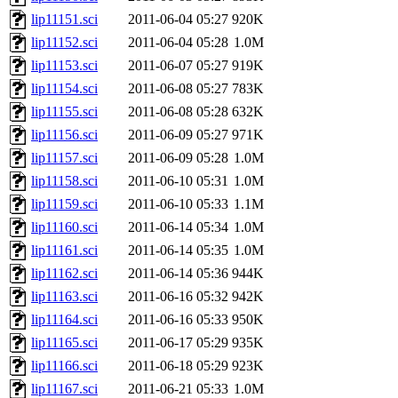
lip11151.sci
2011-06-04 05:27
920K
lip11152.sci
2011-06-04 05:28
1.0M
lip11153.sci
2011-06-07 05:27
919K
lip11154.sci
2011-06-08 05:27
783K
lip11155.sci
2011-06-08 05:28
632K
lip11156.sci
2011-06-09 05:27
971K
lip11157.sci
2011-06-09 05:28
1.0M
lip11158.sci
2011-06-10 05:31
1.0M
lip11159.sci
2011-06-10 05:33
1.1M
lip11160.sci
2011-06-14 05:34
1.0M
lip11161.sci
2011-06-14 05:35
1.0M
lip11162.sci
2011-06-14 05:36
944K
lip11163.sci
2011-06-16 05:32
942K
lip11164.sci
2011-06-16 05:33
950K
lip11165.sci
2011-06-17 05:29
935K
lip11166.sci
2011-06-18 05:29
923K
lip11167.sci
2011-06-21 05:33
1.0M