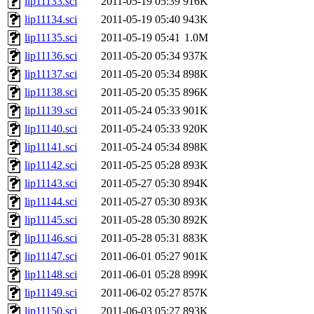
lip11133.sci
2011-05-19 05:39
916K
lip11134.sci
2011-05-19 05:40
943K
lip11135.sci
2011-05-19 05:41
1.0M
lip11136.sci
2011-05-20 05:34
937K
lip11137.sci
2011-05-20 05:34
898K
lip11138.sci
2011-05-20 05:35
896K
lip11139.sci
2011-05-24 05:33
901K
lip11140.sci
2011-05-24 05:33
920K
lip11141.sci
2011-05-24 05:34
898K
lip11142.sci
2011-05-25 05:28
893K
lip11143.sci
2011-05-27 05:30
894K
lip11144.sci
2011-05-27 05:30
893K
lip11145.sci
2011-05-28 05:30
892K
lip11146.sci
2011-05-28 05:31
883K
lip11147.sci
2011-06-01 05:27
901K
lip11148.sci
2011-06-01 05:28
899K
lip11149.sci
2011-06-02 05:27
857K
lip11150.sci
2011-06-03 05:27
893K