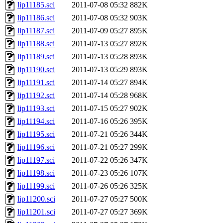
lip11185.sci
2011-07-08 05:32
882K
lip11186.sci
2011-07-08 05:32
903K
lip11187.sci
2011-07-09 05:27
895K
lip11188.sci
2011-07-13 05:27
892K
lip11189.sci
2011-07-13 05:28
893K
lip11190.sci
2011-07-13 05:29
893K
lip11191.sci
2011-07-14 05:27
894K
lip11192.sci
2011-07-14 05:28
968K
lip11193.sci
2011-07-15 05:27
902K
lip11194.sci
2011-07-16 05:26
395K
lip11195.sci
2011-07-21 05:26
344K
lip11196.sci
2011-07-21 05:27
299K
lip11197.sci
2011-07-22 05:26
347K
lip11198.sci
2011-07-23 05:26
107K
lip11199.sci
2011-07-26 05:26
325K
lip11200.sci
2011-07-27 05:27
500K
lip11201.sci
2011-07-27 05:27
369K