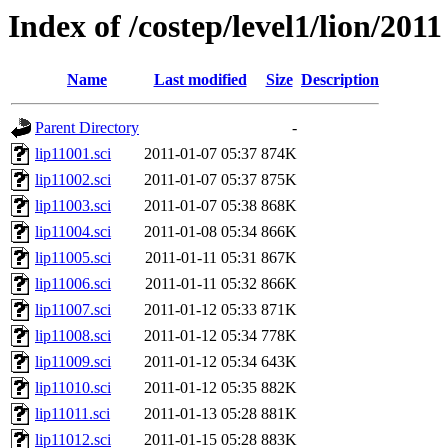
Index of /costep/level1/lion/2011
Name
Last modified
Size
Description
Parent Directory
-
lip11001.sci
2011-01-07 05:37
874K
lip11002.sci
2011-01-07 05:37
875K
lip11003.sci
2011-01-07 05:38
868K
lip11004.sci
2011-01-08 05:34
866K
lip11005.sci
2011-01-11 05:31
867K
lip11006.sci
2011-01-11 05:32
866K
lip11007.sci
2011-01-12 05:33
871K
lip11008.sci
2011-01-12 05:34
778K
lip11009.sci
2011-01-12 05:34
643K
lip11010.sci
2011-01-12 05:35
882K
lip11011.sci
2011-01-13 05:28
881K
lip11012.sci
2011-01-15 05:28
883K