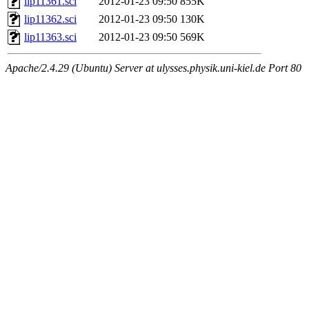
lip11361.sci
2012-01-23 09:50
855K
lip11362.sci
2012-01-23 09:50
130K
lip11363.sci
2012-01-23 09:50
569K
Apache/2.4.29 (Ubuntu) Server at ulysses.physik.uni-kiel.de Port 80