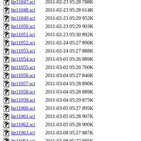
lip11047.sci
2011-02-23 05:28
788K
lip11048.sci
2011-02-23 05:28
614K
lip11049.sci
2011-02-23 05:29
952K
lip11050.sci
2011-02-23 05:29
903K
lip11051.sci
2011-02-23 05:30
892K
lip11052.sci
2011-02-24 05:27
890K
lip11053.sci
2011-02-24 05:27
888K
lip11054.sci
2011-03-01 05:26
889K
lip11055.sci
2011-03-02 05:26
760K
lip11056.sci
2011-03-04 05:27
846K
lip11057.sci
2011-03-04 05:28
890K
lip11058.sci
2011-03-04 05:28
889K
lip11059.sci
2011-03-04 05:29
875K
lip11060.sci
2011-03-05 05:27
895K
lip11061.sci
2011-03-05 05:28
907K
lip11062.sci
2011-03-05 05:28
900K
lip11063.sci
2011-03-08 05:27
887K
lip11064.sci
2011-03-08 05:27
885K