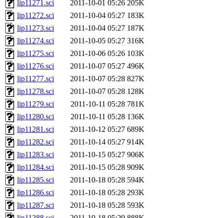
lip11271.sci
2011-10-01 05:26
205K
lip11272.sci
2011-10-04 05:27
183K
lip11273.sci
2011-10-04 05:27
187K
lip11274.sci
2011-10-05 05:27
316K
lip11275.sci
2011-10-06 05:26
103K
lip11276.sci
2011-10-07 05:27
496K
lip11277.sci
2011-10-07 05:28
827K
lip11278.sci
2011-10-07 05:28
128K
lip11279.sci
2011-10-11 05:28
781K
lip11280.sci
2011-10-11 05:28
136K
lip11281.sci
2011-10-12 05:27
689K
lip11282.sci
2011-10-14 05:27
914K
lip11283.sci
2011-10-15 05:27
906K
lip11284.sci
2011-10-15 05:28
909K
lip11285.sci
2011-10-18 05:28
594K
lip11286.sci
2011-10-18 05:28
293K
lip11287.sci
2011-10-18 05:28
593K
lip11288.sci
2011-10-18 05:29
888K