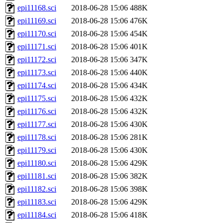
epi11168.sci
2018-06-28 15:06
488K
epi11169.sci
2018-06-28 15:06
476K
epi11170.sci
2018-06-28 15:06
454K
epi11171.sci
2018-06-28 15:06
401K
epi11172.sci
2018-06-28 15:06
347K
epi11173.sci
2018-06-28 15:06
440K
epi11174.sci
2018-06-28 15:06
434K
epi11175.sci
2018-06-28 15:06
432K
epi11176.sci
2018-06-28 15:06
432K
epi11177.sci
2018-06-28 15:06
430K
epi11178.sci
2018-06-28 15:06
281K
epi11179.sci
2018-06-28 15:06
430K
epi11180.sci
2018-06-28 15:06
429K
epi11181.sci
2018-06-28 15:06
382K
epi11182.sci
2018-06-28 15:06
398K
epi11183.sci
2018-06-28 15:06
429K
epi11184.sci
2018-06-28 15:06
418K