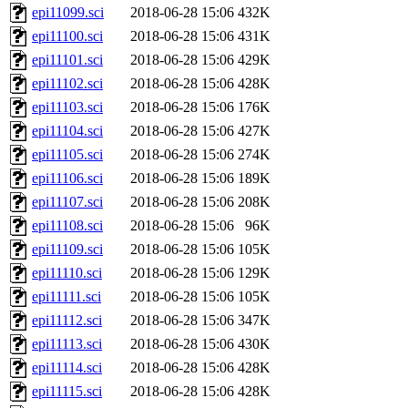
epi11099.sci
2018-06-28 15:06
432K
epi11100.sci
2018-06-28 15:06
431K
epi11101.sci
2018-06-28 15:06
429K
epi11102.sci
2018-06-28 15:06
428K
epi11103.sci
2018-06-28 15:06
176K
epi11104.sci
2018-06-28 15:06
427K
epi11105.sci
2018-06-28 15:06
274K
epi11106.sci
2018-06-28 15:06
189K
epi11107.sci
2018-06-28 15:06
208K
epi11108.sci
2018-06-28 15:06
96K
epi11109.sci
2018-06-28 15:06
105K
epi11110.sci
2018-06-28 15:06
129K
epi11111.sci
2018-06-28 15:06
105K
epi11112.sci
2018-06-28 15:06
347K
epi11113.sci
2018-06-28 15:06
430K
epi11114.sci
2018-06-28 15:06
428K
epi11115.sci
2018-06-28 15:06
428K