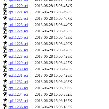
epi11220.sci
2018-06-28 15:06
454K
epi11221.sci
2018-06-28 15:06
498K
epi11222.sci
2018-06-28 15:06
467K
epi11223.sci
2018-06-28 15:06
440K
epi11224.sci
2018-06-28 15:06
438K
epi11225.sci
2018-06-28 15:06
433K
epi11226.sci
2018-06-28 15:06
429K
epi11227.sci
2018-06-28 15:06
428K
epi11228.sci
2018-06-28 15:06
428K
epi11229.sci
2018-06-28 15:06
427K
epi11230.sci
2018-06-28 15:06
428K
epi11231.sci
2018-06-28 15:06
428K
epi11232.sci
2018-06-28 15:06
403K
epi11233.sci
2018-06-28 15:06
396K
epi11234.sci
2018-06-28 15:06
382K
epi11235.sci
2018-06-28 15:06
167K
epi11236.sci
2018-06-28 15:06
185K