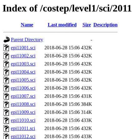
Index of /costep/level1/sci/2011
Name
Last modified
Size
Description
Parent Directory
-
epi11001.sci
2018-06-28 15:06
432K
epi11002.sci
2018-06-28 15:06
432K
epi11003.sci
2018-06-28 15:06
432K
epi11004.sci
2018-06-28 15:06
432K
epi11005.sci
2018-06-28 15:06
432K
epi11006.sci
2018-06-28 15:06
432K
epi11007.sci
2018-06-28 15:06
431K
epi11008.sci
2018-06-28 15:06
384K
epi11009.sci
2018-06-28 15:06
314K
epi11010.sci
2018-06-28 15:06
433K
epi11011.sci
2018-06-28 15:06
432K
epi11012.sci
2018-06-28 15:06
433K