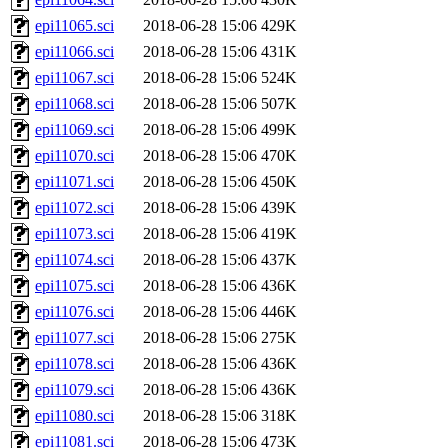
epi11065.sci
2018-06-28 15:06
429K
epi11066.sci
2018-06-28 15:06
431K
epi11067.sci
2018-06-28 15:06
524K
epi11068.sci
2018-06-28 15:06
507K
epi11069.sci
2018-06-28 15:06
499K
epi11070.sci
2018-06-28 15:06
470K
epi11071.sci
2018-06-28 15:06
450K
epi11072.sci
2018-06-28 15:06
439K
epi11073.sci
2018-06-28 15:06
419K
epi11074.sci
2018-06-28 15:06
437K
epi11075.sci
2018-06-28 15:06
436K
epi11076.sci
2018-06-28 15:06
446K
epi11077.sci
2018-06-28 15:06
275K
epi11078.sci
2018-06-28 15:06
436K
epi11079.sci
2018-06-28 15:06
436K
epi11080.sci
2018-06-28 15:06
318K
epi11081.sci
2018-06-28 15:06
473K