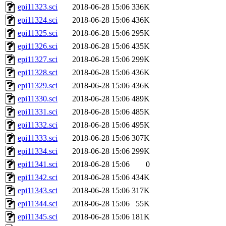
epi11323.sci
2018-06-28 15:06
336K
epi11324.sci
2018-06-28 15:06
436K
epi11325.sci
2018-06-28 15:06
295K
epi11326.sci
2018-06-28 15:06
435K
epi11327.sci
2018-06-28 15:06
299K
epi11328.sci
2018-06-28 15:06
436K
epi11329.sci
2018-06-28 15:06
436K
epi11330.sci
2018-06-28 15:06
489K
epi11331.sci
2018-06-28 15:06
485K
epi11332.sci
2018-06-28 15:06
495K
epi11333.sci
2018-06-28 15:06
307K
epi11334.sci
2018-06-28 15:06
299K
epi11341.sci
2018-06-28 15:06
0
epi11342.sci
2018-06-28 15:06
434K
epi11343.sci
2018-06-28 15:06
317K
epi11344.sci
2018-06-28 15:06
55K
epi11345.sci
2018-06-28 15:06
181K