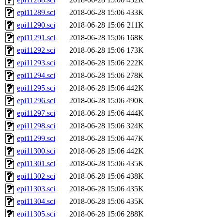
epi11289.sci
2018-06-28 15:06
433K
epi11290.sci
2018-06-28 15:06
211K
epi11291.sci
2018-06-28 15:06
168K
epi11292.sci
2018-06-28 15:06
173K
epi11293.sci
2018-06-28 15:06
222K
epi11294.sci
2018-06-28 15:06
278K
epi11295.sci
2018-06-28 15:06
442K
epi11296.sci
2018-06-28 15:06
490K
epi11297.sci
2018-06-28 15:06
444K
epi11298.sci
2018-06-28 15:06
324K
epi11299.sci
2018-06-28 15:06
447K
epi11300.sci
2018-06-28 15:06
442K
epi11301.sci
2018-06-28 15:06
435K
epi11302.sci
2018-06-28 15:06
438K
epi11303.sci
2018-06-28 15:06
435K
epi11304.sci
2018-06-28 15:06
435K
epi11305.sci
2018-06-28 15:06
288K