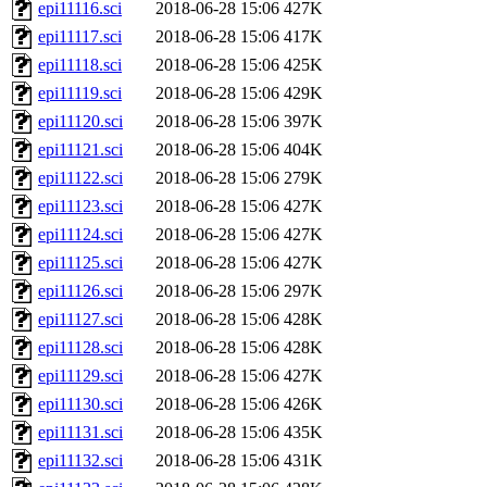
epi11116.sci
2018-06-28 15:06
427K
epi11117.sci
2018-06-28 15:06
417K
epi11118.sci
2018-06-28 15:06
425K
epi11119.sci
2018-06-28 15:06
429K
epi11120.sci
2018-06-28 15:06
397K
epi11121.sci
2018-06-28 15:06
404K
epi11122.sci
2018-06-28 15:06
279K
epi11123.sci
2018-06-28 15:06
427K
epi11124.sci
2018-06-28 15:06
427K
epi11125.sci
2018-06-28 15:06
427K
epi11126.sci
2018-06-28 15:06
297K
epi11127.sci
2018-06-28 15:06
428K
epi11128.sci
2018-06-28 15:06
428K
epi11129.sci
2018-06-28 15:06
427K
epi11130.sci
2018-06-28 15:06
426K
epi11131.sci
2018-06-28 15:06
435K
epi11132.sci
2018-06-28 15:06
431K