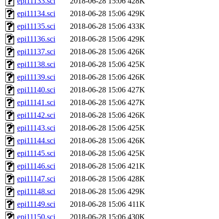
epi11133.sci
2018-06-28 15:06
428K
epi11134.sci
2018-06-28 15:06
429K
epi11135.sci
2018-06-28 15:06
433K
epi11136.sci
2018-06-28 15:06
429K
epi11137.sci
2018-06-28 15:06
426K
epi11138.sci
2018-06-28 15:06
425K
epi11139.sci
2018-06-28 15:06
426K
epi11140.sci
2018-06-28 15:06
427K
epi11141.sci
2018-06-28 15:06
427K
epi11142.sci
2018-06-28 15:06
426K
epi11143.sci
2018-06-28 15:06
425K
epi11144.sci
2018-06-28 15:06
426K
epi11145.sci
2018-06-28 15:06
425K
epi11146.sci
2018-06-28 15:06
421K
epi11147.sci
2018-06-28 15:06
428K
epi11148.sci
2018-06-28 15:06
429K
epi11149.sci
2018-06-28 15:06
411K
epi11150.sci
2018-06-28 15:06
430K