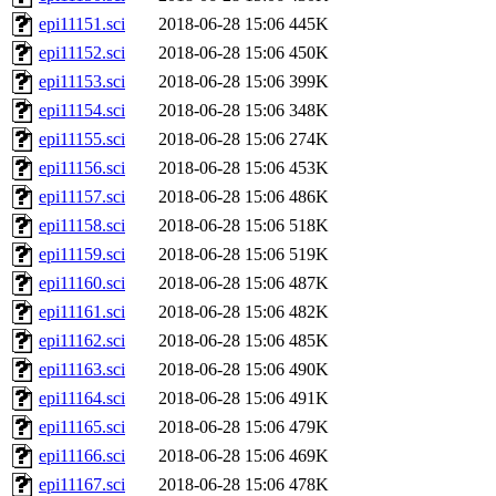
epi11151.sci
2018-06-28 15:06
445K
epi11152.sci
2018-06-28 15:06
450K
epi11153.sci
2018-06-28 15:06
399K
epi11154.sci
2018-06-28 15:06
348K
epi11155.sci
2018-06-28 15:06
274K
epi11156.sci
2018-06-28 15:06
453K
epi11157.sci
2018-06-28 15:06
486K
epi11158.sci
2018-06-28 15:06
518K
epi11159.sci
2018-06-28 15:06
519K
epi11160.sci
2018-06-28 15:06
487K
epi11161.sci
2018-06-28 15:06
482K
epi11162.sci
2018-06-28 15:06
485K
epi11163.sci
2018-06-28 15:06
490K
epi11164.sci
2018-06-28 15:06
491K
epi11165.sci
2018-06-28 15:06
479K
epi11166.sci
2018-06-28 15:06
469K
epi11167.sci
2018-06-28 15:06
478K