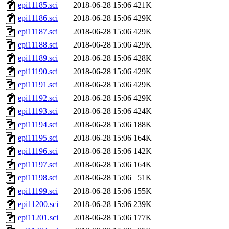
epi11185.sci
2018-06-28 15:06
421K
epi11186.sci
2018-06-28 15:06
429K
epi11187.sci
2018-06-28 15:06
429K
epi11188.sci
2018-06-28 15:06
429K
epi11189.sci
2018-06-28 15:06
428K
epi11190.sci
2018-06-28 15:06
429K
epi11191.sci
2018-06-28 15:06
429K
epi11192.sci
2018-06-28 15:06
429K
epi11193.sci
2018-06-28 15:06
424K
epi11194.sci
2018-06-28 15:06
188K
epi11195.sci
2018-06-28 15:06
164K
epi11196.sci
2018-06-28 15:06
142K
epi11197.sci
2018-06-28 15:06
164K
epi11198.sci
2018-06-28 15:06
51K
epi11199.sci
2018-06-28 15:06
155K
epi11200.sci
2018-06-28 15:06
239K
epi11201.sci
2018-06-28 15:06
177K