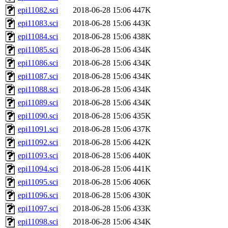
epi11082.sci
2018-06-28 15:06
447K
epi11083.sci
2018-06-28 15:06
443K
epi11084.sci
2018-06-28 15:06
438K
epi11085.sci
2018-06-28 15:06
434K
epi11086.sci
2018-06-28 15:06
434K
epi11087.sci
2018-06-28 15:06
434K
epi11088.sci
2018-06-28 15:06
434K
epi11089.sci
2018-06-28 15:06
434K
epi11090.sci
2018-06-28 15:06
435K
epi11091.sci
2018-06-28 15:06
437K
epi11092.sci
2018-06-28 15:06
442K
epi11093.sci
2018-06-28 15:06
440K
epi11094.sci
2018-06-28 15:06
441K
epi11095.sci
2018-06-28 15:06
406K
epi11096.sci
2018-06-28 15:06
430K
epi11097.sci
2018-06-28 15:06
433K
epi11098.sci
2018-06-28 15:06
434K