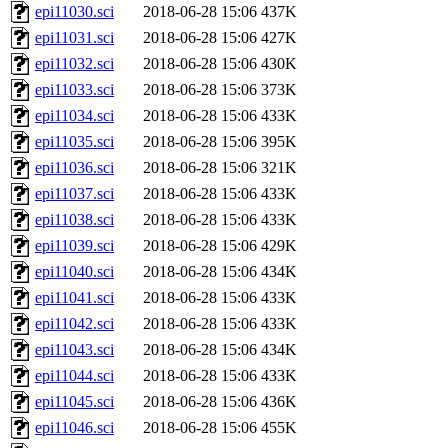
epi11030.sci
2018-06-28 15:06
437K
epi11031.sci
2018-06-28 15:06
427K
epi11032.sci
2018-06-28 15:06
430K
epi11033.sci
2018-06-28 15:06
373K
epi11034.sci
2018-06-28 15:06
433K
epi11035.sci
2018-06-28 15:06
395K
epi11036.sci
2018-06-28 15:06
321K
epi11037.sci
2018-06-28 15:06
433K
epi11038.sci
2018-06-28 15:06
433K
epi11039.sci
2018-06-28 15:06
429K
epi11040.sci
2018-06-28 15:06
434K
epi11041.sci
2018-06-28 15:06
433K
epi11042.sci
2018-06-28 15:06
433K
epi11043.sci
2018-06-28 15:06
434K
epi11044.sci
2018-06-28 15:06
433K
epi11045.sci
2018-06-28 15:06
436K
epi11046.sci
2018-06-28 15:06
455K