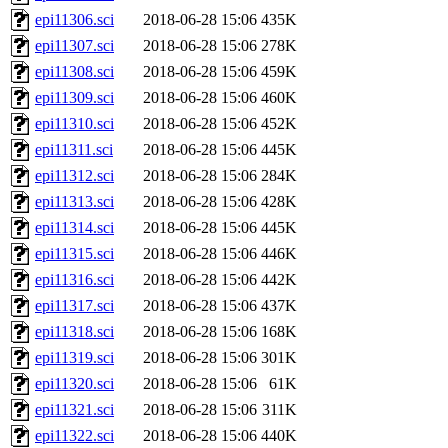
epi11306.sci
2018-06-28 15:06
435K
epi11307.sci
2018-06-28 15:06
278K
epi11308.sci
2018-06-28 15:06
459K
epi11309.sci
2018-06-28 15:06
460K
epi11310.sci
2018-06-28 15:06
452K
epi11311.sci
2018-06-28 15:06
445K
epi11312.sci
2018-06-28 15:06
284K
epi11313.sci
2018-06-28 15:06
428K
epi11314.sci
2018-06-28 15:06
445K
epi11315.sci
2018-06-28 15:06
446K
epi11316.sci
2018-06-28 15:06
442K
epi11317.sci
2018-06-28 15:06
437K
epi11318.sci
2018-06-28 15:06
168K
epi11319.sci
2018-06-28 15:06
301K
epi11320.sci
2018-06-28 15:06
61K
epi11321.sci
2018-06-28 15:06
311K
epi11322.sci
2018-06-28 15:06
440K