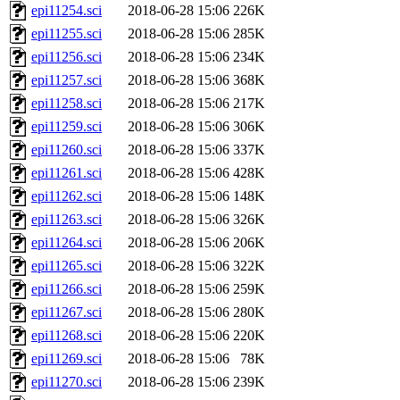
epi11254.sci
2018-06-28 15:06
226K
epi11255.sci
2018-06-28 15:06
285K
epi11256.sci
2018-06-28 15:06
234K
epi11257.sci
2018-06-28 15:06
368K
epi11258.sci
2018-06-28 15:06
217K
epi11259.sci
2018-06-28 15:06
306K
epi11260.sci
2018-06-28 15:06
337K
epi11261.sci
2018-06-28 15:06
428K
epi11262.sci
2018-06-28 15:06
148K
epi11263.sci
2018-06-28 15:06
326K
epi11264.sci
2018-06-28 15:06
206K
epi11265.sci
2018-06-28 15:06
322K
epi11266.sci
2018-06-28 15:06
259K
epi11267.sci
2018-06-28 15:06
280K
epi11268.sci
2018-06-28 15:06
220K
epi11269.sci
2018-06-28 15:06
78K
epi11270.sci
2018-06-28 15:06
239K