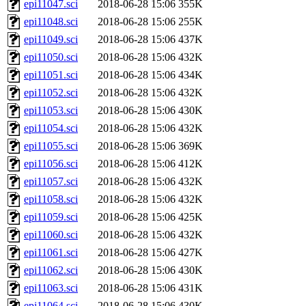
epi11047.sci
2018-06-28 15:06
355K
epi11048.sci
2018-06-28 15:06
255K
epi11049.sci
2018-06-28 15:06
437K
epi11050.sci
2018-06-28 15:06
432K
epi11051.sci
2018-06-28 15:06
434K
epi11052.sci
2018-06-28 15:06
432K
epi11053.sci
2018-06-28 15:06
430K
epi11054.sci
2018-06-28 15:06
432K
epi11055.sci
2018-06-28 15:06
369K
epi11056.sci
2018-06-28 15:06
412K
epi11057.sci
2018-06-28 15:06
432K
epi11058.sci
2018-06-28 15:06
432K
epi11059.sci
2018-06-28 15:06
425K
epi11060.sci
2018-06-28 15:06
432K
epi11061.sci
2018-06-28 15:06
427K
epi11062.sci
2018-06-28 15:06
430K
epi11063.sci
2018-06-28 15:06
431K
epi11064.sci
2018-06-28 15:06
430K