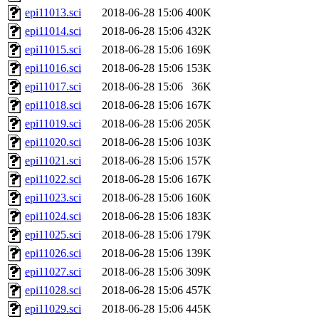
epi11013.sci
2018-06-28 15:06
400K
epi11014.sci
2018-06-28 15:06
432K
epi11015.sci
2018-06-28 15:06
169K
epi11016.sci
2018-06-28 15:06
153K
epi11017.sci
2018-06-28 15:06
36K
epi11018.sci
2018-06-28 15:06
167K
epi11019.sci
2018-06-28 15:06
205K
epi11020.sci
2018-06-28 15:06
103K
epi11021.sci
2018-06-28 15:06
157K
epi11022.sci
2018-06-28 15:06
167K
epi11023.sci
2018-06-28 15:06
160K
epi11024.sci
2018-06-28 15:06
183K
epi11025.sci
2018-06-28 15:06
179K
epi11026.sci
2018-06-28 15:06
139K
epi11027.sci
2018-06-28 15:06
309K
epi11028.sci
2018-06-28 15:06
457K
epi11029.sci
2018-06-28 15:06
445K