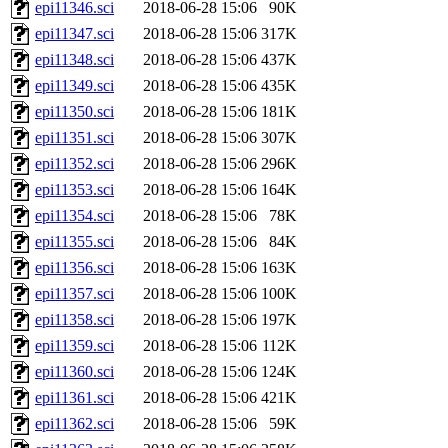
epi11346.sci
2018-06-28 15:06
90K
epi11347.sci
2018-06-28 15:06
317K
epi11348.sci
2018-06-28 15:06
437K
epi11349.sci
2018-06-28 15:06
435K
epi11350.sci
2018-06-28 15:06
181K
epi11351.sci
2018-06-28 15:06
307K
epi11352.sci
2018-06-28 15:06
296K
epi11353.sci
2018-06-28 15:06
164K
epi11354.sci
2018-06-28 15:06
78K
epi11355.sci
2018-06-28 15:06
84K
epi11356.sci
2018-06-28 15:06
163K
epi11357.sci
2018-06-28 15:06
100K
epi11358.sci
2018-06-28 15:06
197K
epi11359.sci
2018-06-28 15:06
112K
epi11360.sci
2018-06-28 15:06
124K
epi11361.sci
2018-06-28 15:06
421K
epi11362.sci
2018-06-28 15:06
59K