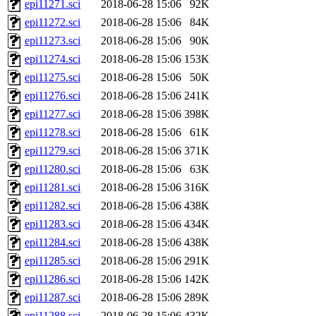
epi11271.sci
2018-06-28 15:06
92K
epi11272.sci
2018-06-28 15:06
84K
epi11273.sci
2018-06-28 15:06
90K
epi11274.sci
2018-06-28 15:06
153K
epi11275.sci
2018-06-28 15:06
50K
epi11276.sci
2018-06-28 15:06
241K
epi11277.sci
2018-06-28 15:06
398K
epi11278.sci
2018-06-28 15:06
61K
epi11279.sci
2018-06-28 15:06
371K
epi11280.sci
2018-06-28 15:06
63K
epi11281.sci
2018-06-28 15:06
316K
epi11282.sci
2018-06-28 15:06
438K
epi11283.sci
2018-06-28 15:06
434K
epi11284.sci
2018-06-28 15:06
438K
epi11285.sci
2018-06-28 15:06
291K
epi11286.sci
2018-06-28 15:06
142K
epi11287.sci
2018-06-28 15:06
289K
epi11288.sci
2018-06-28 15:06
432K