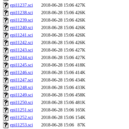
epi11237.sci
2018-06-28 15:06
427K
epi11238.sci
2018-06-28 15:06
426K
epi11239.sci
2018-06-28 15:06
426K
epi11240.sci
2018-06-28 15:06
426K
epi11241.sci
2018-06-28 15:06
426K
epi11242.sci
2018-06-28 15:06
426K
epi11243.sci
2018-06-28 15:06
427K
epi11244.sci
2018-06-28 15:06
427K
epi11245.sci
2018-06-28 15:06
418K
epi11246.sci
2018-06-28 15:06
414K
epi11247.sci
2018-06-28 15:06
434K
epi11248.sci
2018-06-28 15:06
433K
epi11249.sci
2018-06-28 15:06
458K
epi11250.sci
2018-06-28 15:06
481K
epi11251.sci
2018-06-28 15:06
165K
epi11252.sci
2018-06-28 15:06
154K
epi11253.sci
2018-06-28 15:06
87K