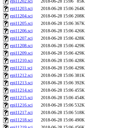
epi11202.sci
2018-06-28 15:06
85K
epi11203.sci
2018-06-28 15:06
264K
epi11204.sci
2018-06-28 15:06
208K
epi11205.sci
2018-06-28 15:06
367K
epi11206.sci
2018-06-28 15:06
426K
epi11207.sci
2018-06-28 15:06
428K
epi11208.sci
2018-06-28 15:06
429K
epi11209.sci
2018-06-28 15:06
429K
epi11210.sci
2018-06-28 15:06
428K
epi11211.sci
2018-06-28 15:06
429K
epi11212.sci
2018-06-28 15:06
381K
epi11213.sci
2018-06-28 15:06
392K
epi11214.sci
2018-06-28 15:06
455K
epi11215.sci
2018-06-28 15:06
454K
epi11216.sci
2018-06-28 15:06
532K
epi11217.sci
2018-06-28 15:06
518K
epi11218.sci
2018-06-28 15:06
490K
epi11219.sci
2018-06-28 15:06
456K