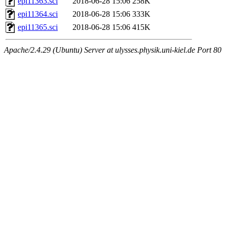
epi11363.sci
2018-06-28 15:06
258K
epi11364.sci
2018-06-28 15:06
333K
epi11365.sci
2018-06-28 15:06
415K
Apache/2.4.29 (Ubuntu) Server at ulysses.physik.uni-kiel.de Port 80