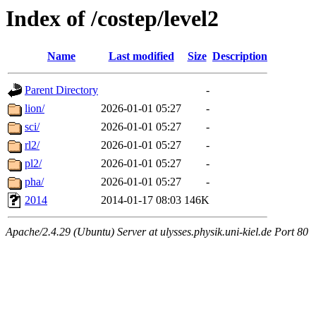
Index of /costep/level2
Name
Last modified
Size
Description
Parent Directory
-
lion/
2026-01-01 05:27
-
sci/
2026-01-01 05:27
-
rl2/
2026-01-01 05:27
-
pl2/
2026-01-01 05:27
-
pha/
2026-01-01 05:27
-
2014
2014-01-17 08:03
146K
Apache/2.4.29 (Ubuntu) Server at ulysses.physik.uni-kiel.de Port 80