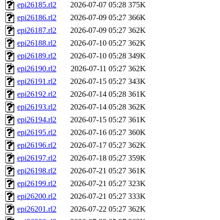
epi26185.rl2
2026-07-07 05:28
375K
epi26186.rl2
2026-07-09 05:27
366K
epi26187.rl2
2026-07-09 05:27
362K
epi26188.rl2
2026-07-10 05:27
362K
epi26189.rl2
2026-07-10 05:28
349K
epi26190.rl2
2026-07-11 05:27
362K
epi26191.rl2
2026-07-15 05:27
343K
epi26192.rl2
2026-07-14 05:28
361K
epi26193.rl2
2026-07-14 05:28
362K
epi26194.rl2
2026-07-15 05:27
361K
epi26195.rl2
2026-07-16 05:27
360K
epi26196.rl2
2026-07-17 05:27
362K
epi26197.rl2
2026-07-18 05:27
359K
epi26198.rl2
2026-07-21 05:27
361K
epi26199.rl2
2026-07-21 05:27
323K
epi26200.rl2
2026-07-21 05:27
333K
epi26201.rl2
2026-07-22 05:27
362K