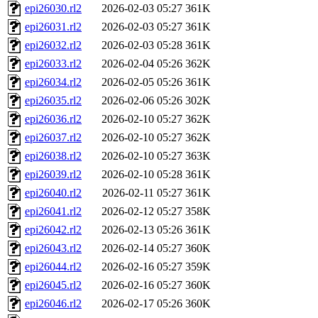
epi26030.rl2
2026-02-03 05:27
361K
epi26031.rl2
2026-02-03 05:27
361K
epi26032.rl2
2026-02-03 05:28
361K
epi26033.rl2
2026-02-04 05:26
362K
epi26034.rl2
2026-02-05 05:26
361K
epi26035.rl2
2026-02-06 05:26
302K
epi26036.rl2
2026-02-10 05:27
362K
epi26037.rl2
2026-02-10 05:27
362K
epi26038.rl2
2026-02-10 05:27
363K
epi26039.rl2
2026-02-10 05:28
361K
epi26040.rl2
2026-02-11 05:27
361K
epi26041.rl2
2026-02-12 05:27
358K
epi26042.rl2
2026-02-13 05:26
361K
epi26043.rl2
2026-02-14 05:27
360K
epi26044.rl2
2026-02-16 05:27
359K
epi26045.rl2
2026-02-16 05:27
360K
epi26046.rl2
2026-02-17 05:26
360K