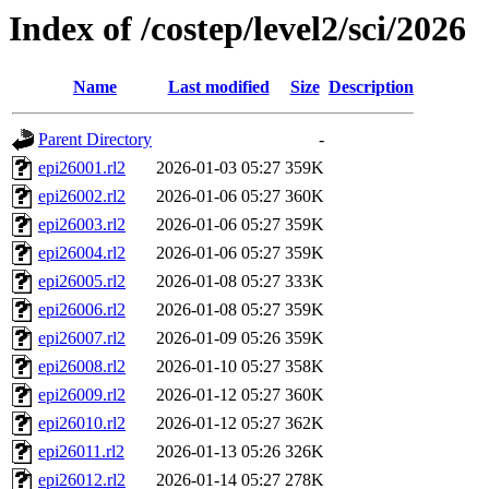
Index of /costep/level2/sci/2026
Name
Last modified
Size
Description
Parent Directory
-
epi26001.rl2
2026-01-03 05:27
359K
epi26002.rl2
2026-01-06 05:27
360K
epi26003.rl2
2026-01-06 05:27
359K
epi26004.rl2
2026-01-06 05:27
359K
epi26005.rl2
2026-01-08 05:27
333K
epi26006.rl2
2026-01-08 05:27
359K
epi26007.rl2
2026-01-09 05:26
359K
epi26008.rl2
2026-01-10 05:27
358K
epi26009.rl2
2026-01-12 05:27
360K
epi26010.rl2
2026-01-12 05:27
362K
epi26011.rl2
2026-01-13 05:26
326K
epi26012.rl2
2026-01-14 05:27
278K