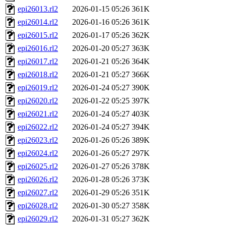
epi26013.rl2
2026-01-15 05:26
361K
epi26014.rl2
2026-01-16 05:26
361K
epi26015.rl2
2026-01-17 05:26
362K
epi26016.rl2
2026-01-20 05:27
363K
epi26017.rl2
2026-01-21 05:26
364K
epi26018.rl2
2026-01-21 05:27
366K
epi26019.rl2
2026-01-24 05:27
390K
epi26020.rl2
2026-01-22 05:25
397K
epi26021.rl2
2026-01-24 05:27
403K
epi26022.rl2
2026-01-24 05:27
394K
epi26023.rl2
2026-01-26 05:26
389K
epi26024.rl2
2026-01-26 05:27
297K
epi26025.rl2
2026-01-27 05:26
378K
epi26026.rl2
2026-01-28 05:26
373K
epi26027.rl2
2026-01-29 05:26
351K
epi26028.rl2
2026-01-30 05:27
358K
epi26029.rl2
2026-01-31 05:27
362K