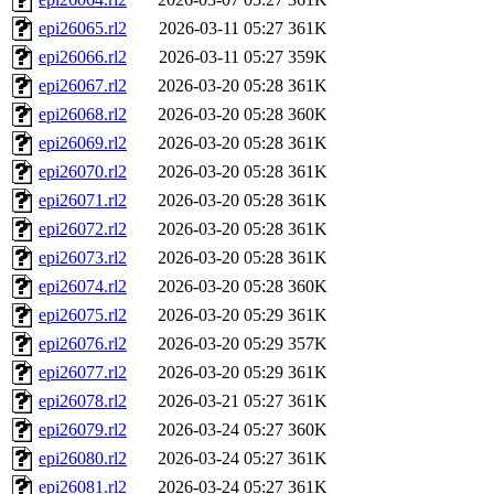
epi26065.rl2
2026-03-11 05:27
361K
epi26066.rl2
2026-03-11 05:27
359K
epi26067.rl2
2026-03-20 05:28
361K
epi26068.rl2
2026-03-20 05:28
360K
epi26069.rl2
2026-03-20 05:28
361K
epi26070.rl2
2026-03-20 05:28
361K
epi26071.rl2
2026-03-20 05:28
361K
epi26072.rl2
2026-03-20 05:28
361K
epi26073.rl2
2026-03-20 05:28
361K
epi26074.rl2
2026-03-20 05:28
360K
epi26075.rl2
2026-03-20 05:29
361K
epi26076.rl2
2026-03-20 05:29
357K
epi26077.rl2
2026-03-20 05:29
361K
epi26078.rl2
2026-03-21 05:27
361K
epi26079.rl2
2026-03-24 05:27
360K
epi26080.rl2
2026-03-24 05:27
361K
epi26081.rl2
2026-03-24 05:27
361K