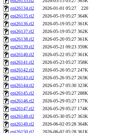
epi26133.rl2
2026-05-15 05:27
363K
epi26134.rl2
2026-01-01 05:27
220
epi26135.rl2
2026-05-19 05:27
364K
epi26136.rl2
2026-05-19 05:27
361K
epi26137.rl2
2026-05-19 05:27
362K
epi26138.rl2
2026-05-20 05:27
361K
epi26139.rl2
2026-05-21 09:23
359K
epi26140.rl2
2026-05-22 05:27
361K
epi26141.rl2
2026-05-23 05:27
358K
epi26142.rl2
2026-05-26 05:27
247K
epi26143.rl2
2026-05-26 05:27
263K
epi26144.rl2
2026-05-27 05:30
323K
epi26145.rl2
2026-05-29 05:27
288K
epi26146.rl2
2026-05-29 05:27
177K
epi26147.rl2
2026-05-29 05:27
174K
epi26148.rl2
2026-05-30 05:27
363K
epi26149.rl2
2026-06-02 05:28
364K
epi26150.rl2
2026-06-02 05:28
361K