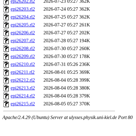
epi26202.rl2
2026-07-23 05:27
362K
epi26203.rl2
2026-07-24 05:27
362K
epi26204.rl2
2026-07-25 05:27
362K
epi26205.rl2
2026-07-27 05:27
261K
epi26206.rl2
2026-07-27 05:27
202K
epi26207.rl2
2026-07-28 05:27
194K
epi26208.rl2
2026-07-30 05:27
260K
epi26209.rl2
2026-07-30 05:27
178K
epi26210.rl2
2026-07-31 05:26
236K
epi26211.rl2
2026-08-01 05:25
369K
epi26212.rl2
2026-08-04 05:28
399K
epi26213.rl2
2026-08-04 05:28
380K
epi26214.rl2
2026-08-04 05:28
379K
epi26215.rl2
2026-08-05 05:27
370K
Apache/2.4.29 (Ubuntu) Server at ulysses.physik.uni-kiel.de Port 80