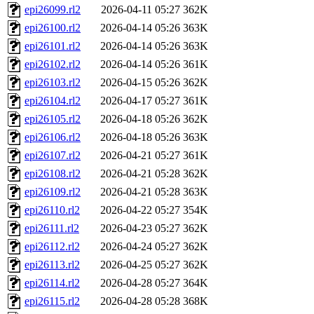
epi26099.rl2
2026-04-11 05:27
362K
epi26100.rl2
2026-04-14 05:26
363K
epi26101.rl2
2026-04-14 05:26
363K
epi26102.rl2
2026-04-14 05:26
361K
epi26103.rl2
2026-04-15 05:26
362K
epi26104.rl2
2026-04-17 05:27
361K
epi26105.rl2
2026-04-18 05:26
362K
epi26106.rl2
2026-04-18 05:26
363K
epi26107.rl2
2026-04-21 05:27
361K
epi26108.rl2
2026-04-21 05:28
362K
epi26109.rl2
2026-04-21 05:28
363K
epi26110.rl2
2026-04-22 05:27
354K
epi26111.rl2
2026-04-23 05:27
362K
epi26112.rl2
2026-04-24 05:27
362K
epi26113.rl2
2026-04-25 05:27
362K
epi26114.rl2
2026-04-28 05:27
364K
epi26115.rl2
2026-04-28 05:28
368K