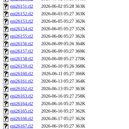
epi26151.rl2
2026-06-02 05:28
363K
epi26152.rl2
2026-06-03 05:27
363K
epi26153.rl2
2026-06-05 05:27
362K
epi26154.rl2
2026-06-05 05:27
352K
epi26155.rl2
2026-06-06 05:27
362K
epi26156.rl2
2026-06-09 05:26
364K
epi26157.rl2
2026-06-09 05:27
369K
epi26158.rl2
2026-06-09 05:27
270K
epi26159.rl2
2026-06-10 05:26
368K
epi26160.rl2
2026-06-11 05:27
366K
epi26161.rl2
2026-06-13 05:27
364K
epi26162.rl2
2026-06-13 05:27
363K
epi26163.rl2
2026-06-16 05:27
258K
epi26164.rl2
2026-06-16 05:27
362K
epi26165.rl2
2026-06-16 05:27
362K
epi26166.rl2
2026-06-17 05:27
362K
epi26167.rl2
2026-06-19 05:27
363K