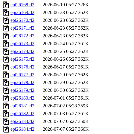
epi26168.rl2
2026-06-19 05:27
326K
epi26169.rl2
2026-06-23 05:27
362K
epi26170.rl2
2026-06-23 05:27
362K
epi26171.rl2
2026-06-23 05:27
362K
epi26172.rl2
2026-06-23 05:27
363K
epi26173.rl2
2026-06-24 05:27
361K
epi26174.rl2
2026-06-25 05:27
362K
epi26175.rl2
2026-06-26 05:27
362K
epi26176.rl2
2026-06-27 05:27
361K
epi26177.rl2
2026-06-29 05:27
362K
epi26178.rl2
2026-06-29 05:27
362K
epi26179.rl2
2026-06-30 05:27
362K
epi26180.rl2
2026-07-01 05:27
361K
epi26181.rl2
2026-07-02 05:28
359K
epi26182.rl2
2026-07-03 05:27
361K
epi26183.rl2
2026-07-07 05:27
350K
epi26184.rl2
2026-07-07 05:27
366K