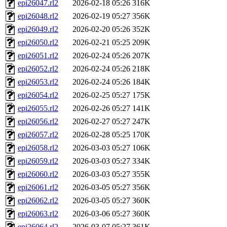
epi26047.rl2
2026-02-18 05:26
316K
epi26048.rl2
2026-02-19 05:27
356K
epi26049.rl2
2026-02-20 05:26
352K
epi26050.rl2
2026-02-21 05:25
209K
epi26051.rl2
2026-02-24 05:26
207K
epi26052.rl2
2026-02-24 05:26
218K
epi26053.rl2
2026-02-24 05:26
184K
epi26054.rl2
2026-02-25 05:27
175K
epi26055.rl2
2026-02-26 05:27
141K
epi26056.rl2
2026-02-27 05:27
247K
epi26057.rl2
2026-02-28 05:25
170K
epi26058.rl2
2026-03-03 05:27
106K
epi26059.rl2
2026-03-03 05:27
334K
epi26060.rl2
2026-03-03 05:27
355K
epi26061.rl2
2026-03-05 05:27
356K
epi26062.rl2
2026-03-05 05:27
360K
epi26063.rl2
2026-03-06 05:27
360K
epi26064.rl2
2026-03-07 05:27
361K