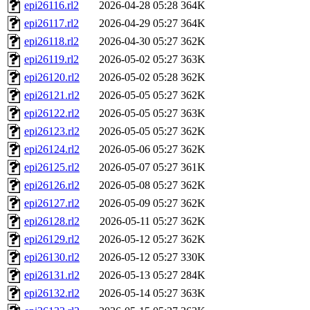
epi26116.rl2
2026-04-28 05:28
364K
epi26117.rl2
2026-04-29 05:27
364K
epi26118.rl2
2026-04-30 05:27
362K
epi26119.rl2
2026-05-02 05:27
363K
epi26120.rl2
2026-05-02 05:28
362K
epi26121.rl2
2026-05-05 05:27
362K
epi26122.rl2
2026-05-05 05:27
363K
epi26123.rl2
2026-05-05 05:27
362K
epi26124.rl2
2026-05-06 05:27
362K
epi26125.rl2
2026-05-07 05:27
361K
epi26126.rl2
2026-05-08 05:27
362K
epi26127.rl2
2026-05-09 05:27
362K
epi26128.rl2
2026-05-11 05:27
362K
epi26129.rl2
2026-05-12 05:27
362K
epi26130.rl2
2026-05-12 05:27
330K
epi26131.rl2
2026-05-13 05:27
284K
epi26132.rl2
2026-05-14 05:27
363K