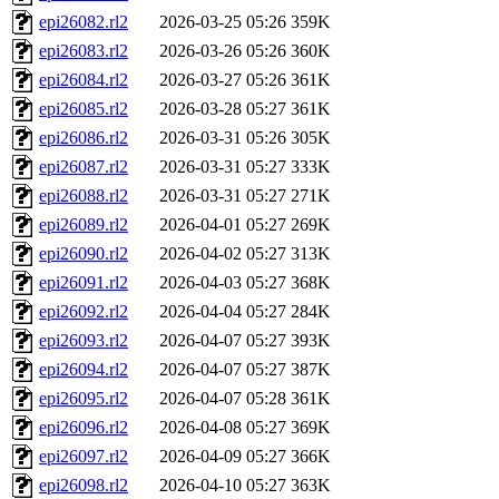
epi26082.rl2
2026-03-25 05:26
359K
epi26083.rl2
2026-03-26 05:26
360K
epi26084.rl2
2026-03-27 05:26
361K
epi26085.rl2
2026-03-28 05:27
361K
epi26086.rl2
2026-03-31 05:26
305K
epi26087.rl2
2026-03-31 05:27
333K
epi26088.rl2
2026-03-31 05:27
271K
epi26089.rl2
2026-04-01 05:27
269K
epi26090.rl2
2026-04-02 05:27
313K
epi26091.rl2
2026-04-03 05:27
368K
epi26092.rl2
2026-04-04 05:27
284K
epi26093.rl2
2026-04-07 05:27
393K
epi26094.rl2
2026-04-07 05:27
387K
epi26095.rl2
2026-04-07 05:28
361K
epi26096.rl2
2026-04-08 05:27
369K
epi26097.rl2
2026-04-09 05:27
366K
epi26098.rl2
2026-04-10 05:27
363K